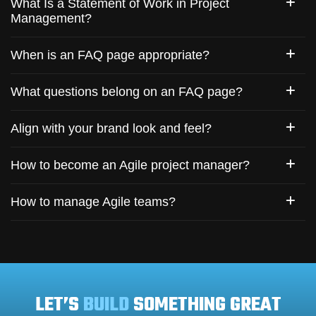
What Is a Statement of Work in Project
Management?
When is an FAQ page appropriate?
What questions belong on an FAQ page?
Align with your brand look and feel?
How to become an Agile project manager?
How to manage Agile teams?
LET’S
BUILD
SOMETHING GREAT