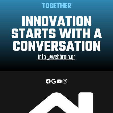
TOGETHER
INNOVATION
STARTS WITH A
CONVERSATION
info@webbrain.gr