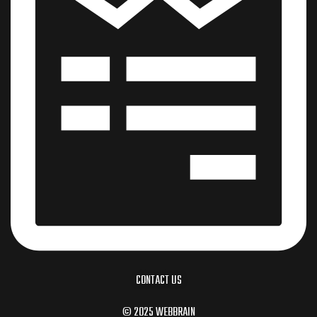
CONTACT US
© 2025 WEBBRAIN