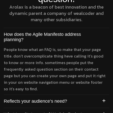
Arolax is a beacon of best innovation and the
dynamic parent a company of wealcoder and
many other subsidiaries.
How does the Agile Manifesto address
planning?
People know what an FAQ is, so make that your page
title. don’t overcomplicate thing heve calling it’s good
to know or more info. sometimes people put the
frequently asked question section on their contact
page but you can create your own page and put it right
in your on website navigation menu or website footer
so it’s easy to find.
Reflects your audience’s need?