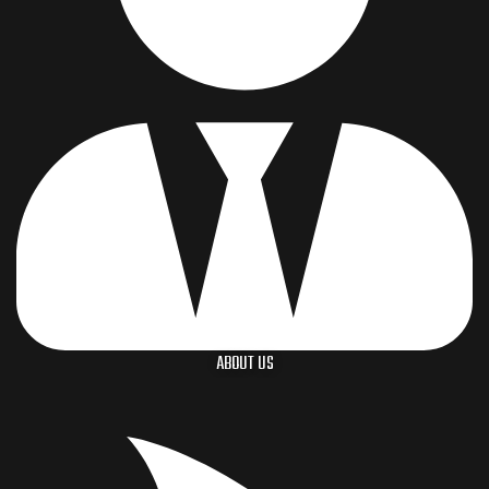
ABOUT US