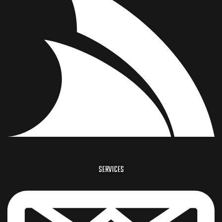
SERVICES