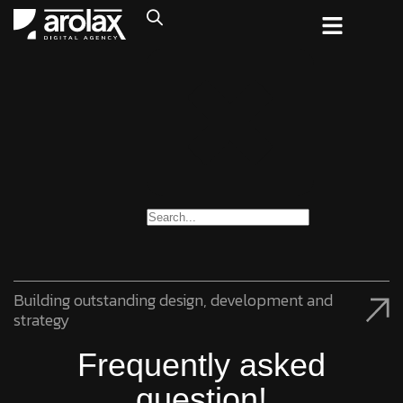
Building outstanding design, development and
strategy
Frequently asked
question!