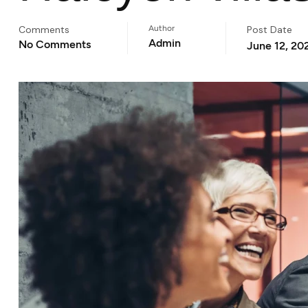
Comments
Author
Post Date
Admin
No Comments
June 12, 20