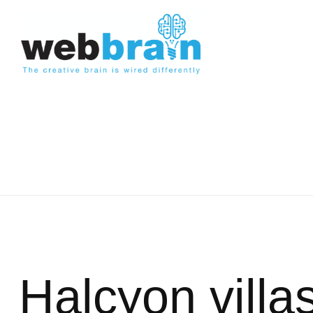
Halcyon villa