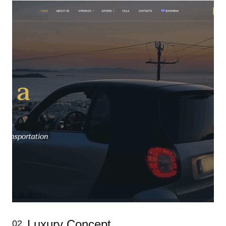
Luxury Concept
02