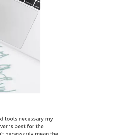
end tools necessary my
ver is best for the
’t necessarily mean the