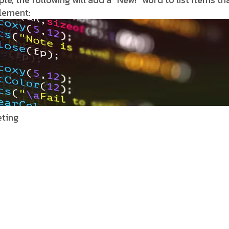
element:
ting