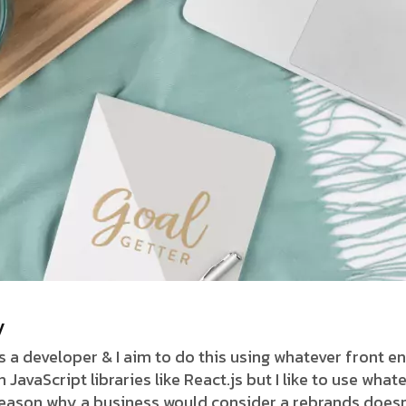
y
as a developer & I aim to do this using whatever front 
avaScript libraries like React.js but I like to use whate
 reason why a business would consider a rebrands doesn