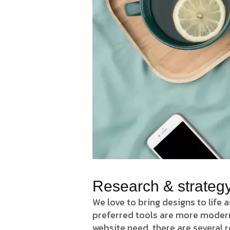
Research & strateg
We love to bring designs to life 
preferred tools are more modern J
website need. there are several