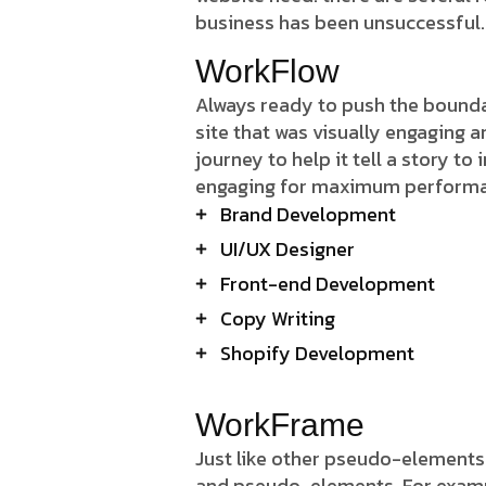
business has been unsuccessful.
WorkFlow
Always ready to push the boundar
site that was visually engaging 
journey to help it tell a story to
engaging for maximum perform
Brand Development
UI/UX Designer
Front-end Development
Copy Writing
Shopify Development
WorkFrame
Just like other pseudo-elements
and pseudo-elements. For example,