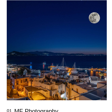
MF Photography
01