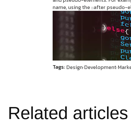
name, using the ::after pseudo-
Tags:
Design
Development
Marke
Related articles