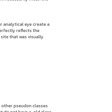
 analytical eye create a
rfectly reflects the
 site that was visually
h other pseudon classes
t do not have a .old class