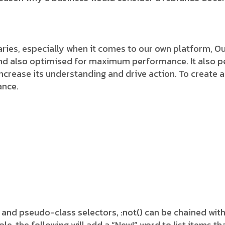
ies, especially when it comes to our own platform, Our
and also optimised for maximum performance. It also pe
 increase its understanding and drive action. To create a
ance.
 and pseudo-class selectors, :not() can be chained wit
 the following will add a “New!” word to list items tha