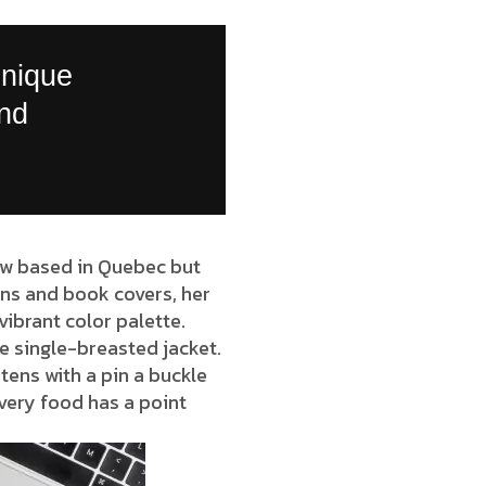
unique
and
now based in Quebec but
ions and book covers, her
vibrant color palette.
e single-breasted jacket.
tens with a pin a buckle
very food has a point