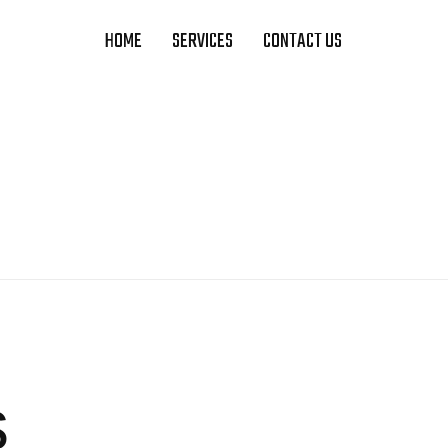
HOME
SERVICES
CONTACT US
s