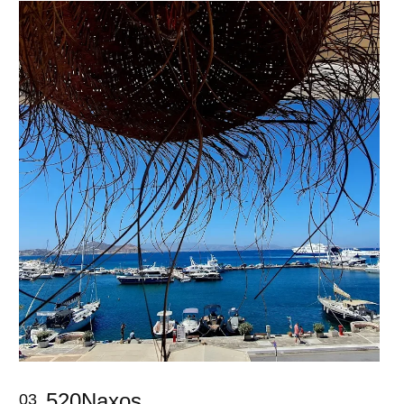
520Naxos
03