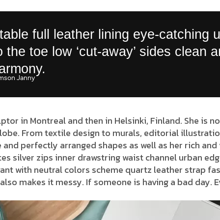
able full leather lining eye-catching 
to the toe low ‘cut-away’ sides clean 
harmony.
mson Janny​
lptor in Montreal and then in Helsinki, Finland. She is 
globe. From textile design to murals, editorial illustrat
 and perfectly arranged shapes as well as her rich and 
es silver zips inner drawstring waist channel urban edg
ant with neutral colors scheme quartz leather strap fas
also makes it messy. If someone is having a bad day. E