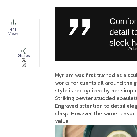
Comfort
451
detail 
Views
sleek 
Ada
Shares
Myriam was first trained as a scu
works for clients all around the 
style is recognized by her simple
Striking pewter studded epaulett
Engraved attention to detail eleg
clasp. However, the same reason 
value.