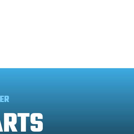
ER
ARTS