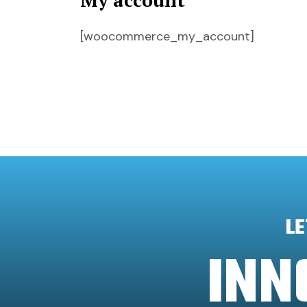
My account
[woocommerce_my_account]
LE
INN