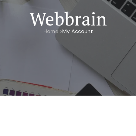
Webbrain
Home
My Account