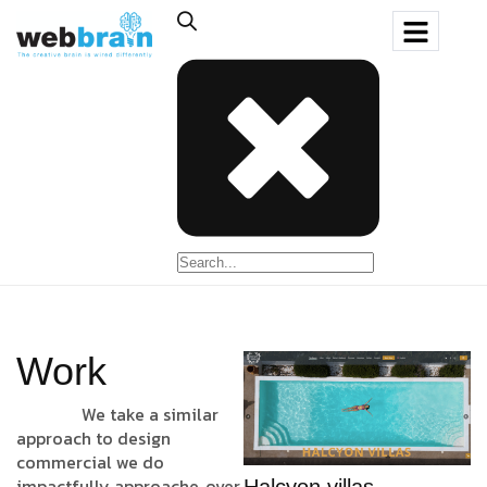
Work
We take a similar
approach to design
commercial we do
impactfully approache, over
Halcyon villas