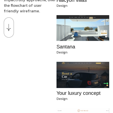
the flowchart of user
Design
friendly wireframe.
Santana
Design
Your luxury concept
Design