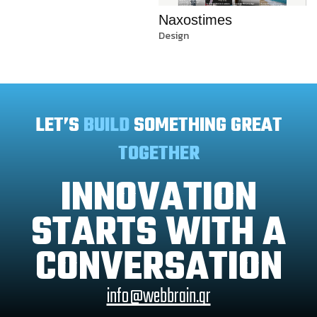
Naxostimes
Design
LET’S
BUILD
SOMETHING GREAT
TOGETHER
INNOVATION
STARTS WITH A
CONVERSATION
info@webbrain.gr