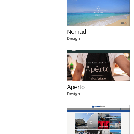
Nomad
Design
Aperto
Design