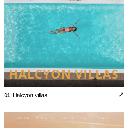
Halcyon villas
01