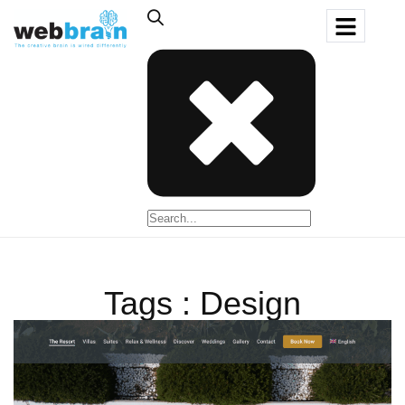
Tags : Design