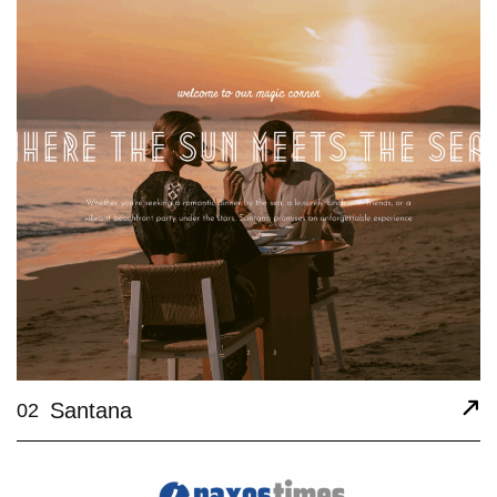
Santana
02