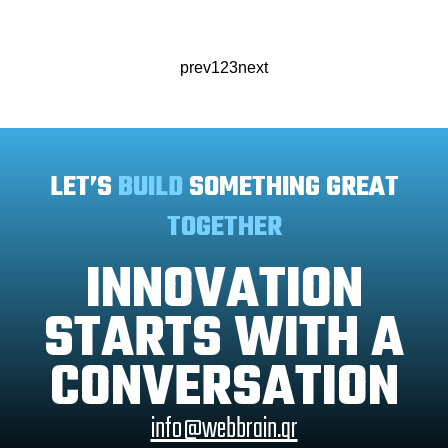
prev
1
2
3
next
LET’S
BUILD
SOMETHING GREAT
TOGETHER
INNOVATION
STARTS WITH A
CONVERSATION
info@webbrain.gr