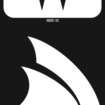
ABOUT US