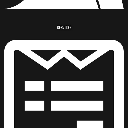
SERVICES