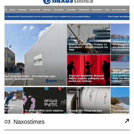
Naxostimes
03