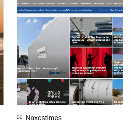
Naxostimes
06