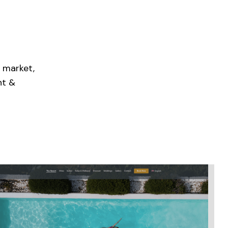
 market,
nt &