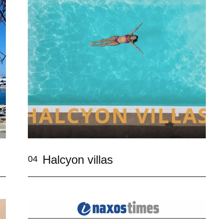
Halcyon villas
04