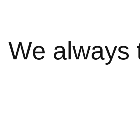
We always 