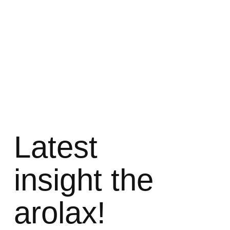
Latest
insight the
arolax!