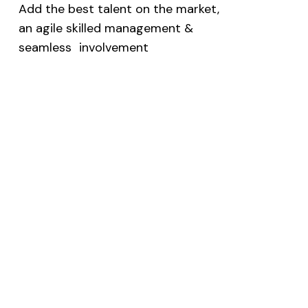
Add the best talent on the market,
an agile skilled management &
seamless involvement