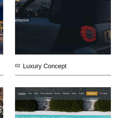
Luxury Concept
02