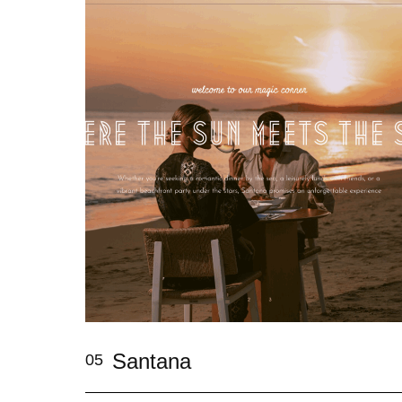
Santana
05