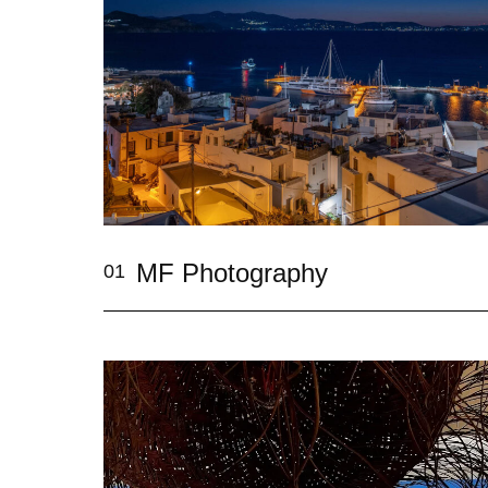
MF Photography
01