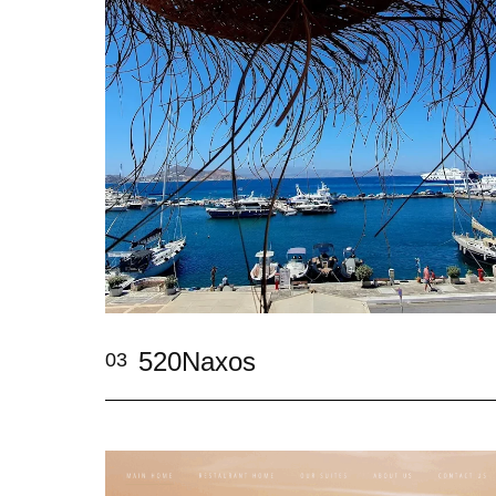
520Naxos
03