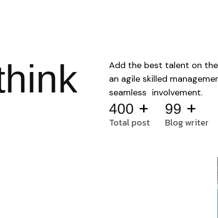
think
Add the best talent on the
an agile skilled manageme
seamless involvement.
+
+
400
99
Total post
Blog writer